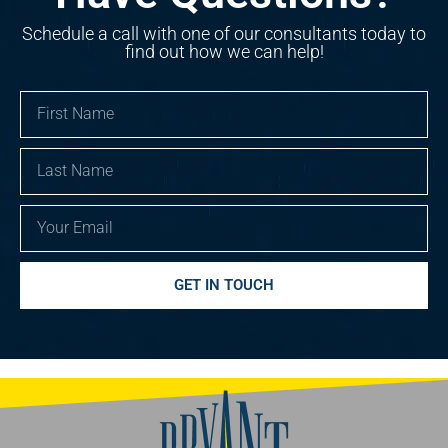
Schedule a call with one of our consultants today to
find out how we can help!
First
Name
Last
Name
Email
GET IN TOUCH