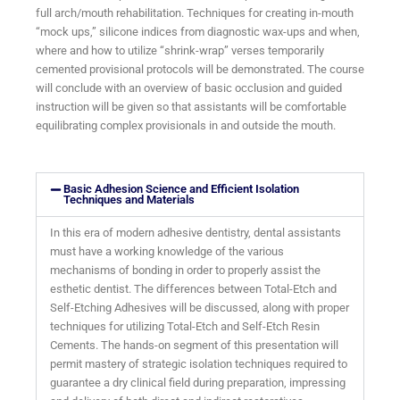
full arch/mouth rehabilitation. Techniques for creating in-mouth
“mock ups,” silicone indices from diagnostic wax-ups and when,
where and how to utilize “shrink-wrap” verses temporarily
cemented provisional protocols will be demonstrated. The course
will conclude with an overview of basic occlusion and guided
instruction will be given so that assistants will be comfortable
equilibrating complex provisionals in and outside the mouth.
Basic Adhesion Science and Efficient Isolation
Techniques and Materials
In this era of modern adhesive dentistry, dental assistants
must have a working knowledge of the various
mechanisms of bonding in order to properly assist the
esthetic dentist. The differences between Total-Etch and
Self-Etching Adhesives will be discussed, along with proper
techniques for utilizing Total-Etch and Self-Etch Resin
Cements. The hands-on segment of this presentation will
permit mastery of strategic isolation techniques required to
guarantee a dry clinical field during preparation, impressing