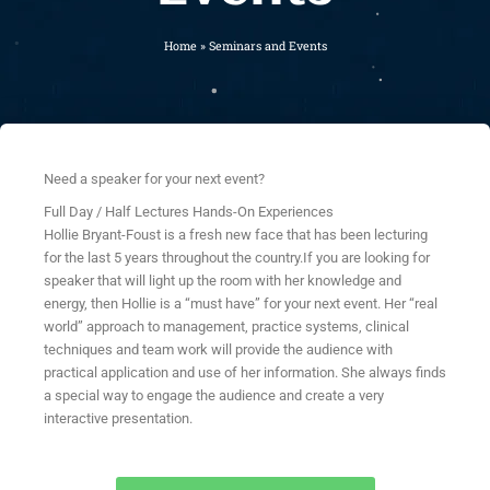
Home
»
Seminars and Events
Need a speaker for your next event?
Full Day / Half Lectures Hands-On Experiences
Hollie Bryant-Foust is a fresh new face that has been lecturing
for the last 5 years throughout the country.If you are looking for
speaker that will light up the room with her knowledge and
energy, then Hollie is a “must have” for your next event. Her “real
world” approach to management, practice systems, clinical
techniques and team work will provide the audience with
practical application and use of her information. She always finds
a special way to engage the audience and create a very
interactive presentation.