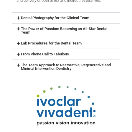
and delivery of both direct and indirect restoratives.
Dental Photography for the Clinical Team
The Power of Passion: Becoming an All-Star Dental
Team
Lab Procedures for the Dental Team
From Phone Call to Fabulous
The Team Approach to Restorative, Regenerative and
Minimal Intervention Dentistry