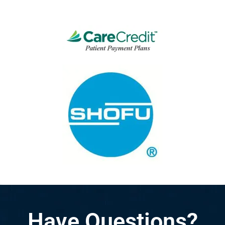
Have Questions?