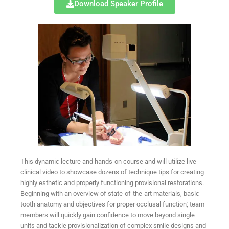
Download Speaker Profile
This dynamic lecture and hands-on course and will utilize live
clinical video to showcase dozens of technique tips for creating
highly esthetic and properly functioning provisional restorations.
Beginning with an overview of state-of-the-art materials, basic
tooth anatomy and objectives for proper occlusal function; team
members will quickly gain confidence to move beyond single
units and tackle provisionalization of complex smile designs and