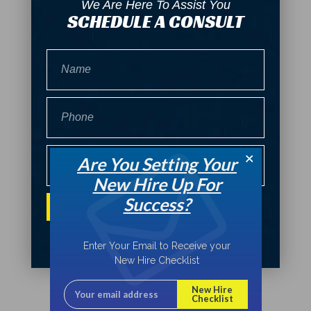
We Are Here To Assist You
SCHEDULE A CONSULT
Name
Phone
Message
Are You Setting Your
New Hire Up For
Success?
Send
Enter Your Email to Receive your
New Hire Checklist
Bryant Consultants © 2022
Terms and
New Hire
Checklist
Conditions – Privacy Policy