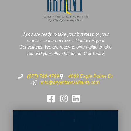
If you are ready to take your business or your
practice to the next level. Contact Bryant
Consultants. We are ready to offer a plan to take
you and your office to the top. Call Today.
(877) 768-4799
4889 Eagle Pointe Dr
info@bryantconsultants.com